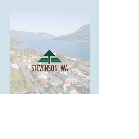
Visit Stevenson>>
Looking for tourism resources? Check
out our partner Visit Stevenson WA!