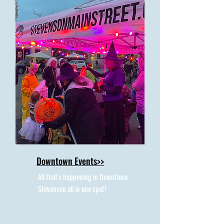
Downtown Events>>
All that's happening in Downtown
Stevenson all in one spot!