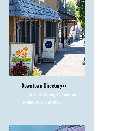
Downtown Directory>>
Check out our listing of downtown
businesses and services.