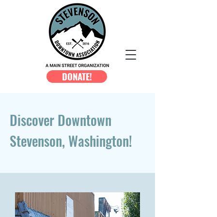
DONATE!
Discover Downtown
Stevenson, Washington!