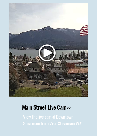
Main Street Live Cam>>
View the live cam of Downtown
Stevenson from Visit Stevenson WA!