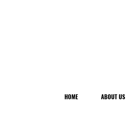
HOME
ABOUT US