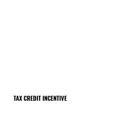
TAX CREDIT INCENTIVE