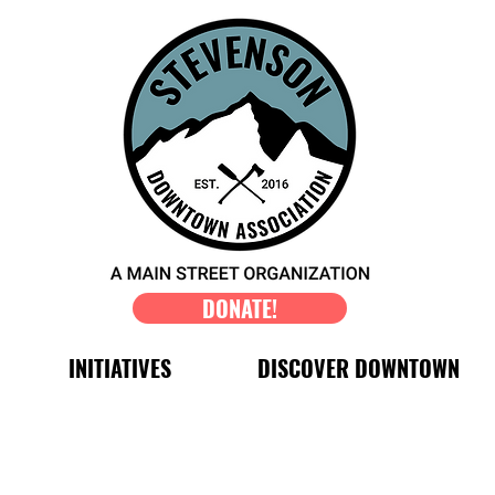
DONATE!
INITIATIVES
DISCOVER DOWNTOWN