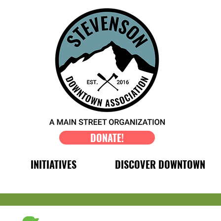
DONATE!
INITIATIVES
DISCOVER DOWNTOWN