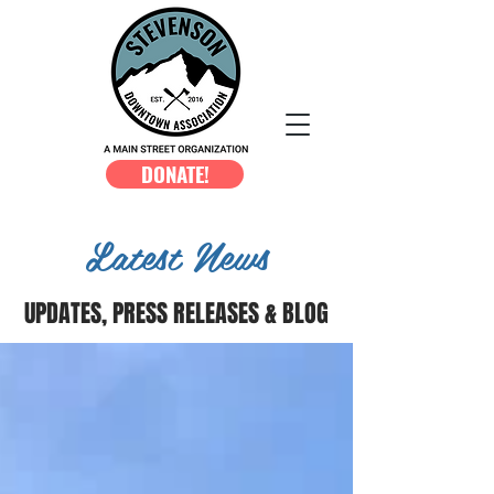
DONATE!
Latest News
UPDATES, PRESS RELEASES & BLOG