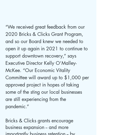
“We received great feedback from our 
2020 Bricks & Clicks Grant Program, 
and so our Board knew we needed to 
open it up again in 2021 to continue to 
support downtown recovery,” says 
Executive Director Kelly O’Malley-
McKee. “Our Economic Vitality 
Committee will award up to $1,000 per 
approved project in hopes of taking 
some of the sting our local businesses 
are still experiencing from the 
pandemic.” 
Bricks & Clicks grants encourage 
business expansion -- and more 
importantly business retention -- by 