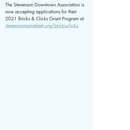
The Stevenson Downtown Association is 
now accepting applications for their 
2021 Bricks & Clicks Grant Program at 
stevensonmainstreet.org/bricks-clicks
. 