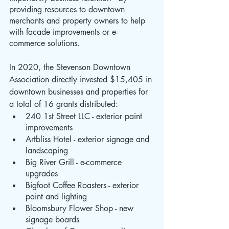
providing resources to downtown 
merchants and property owners to help 
with facade improvements or e-
commerce solutions.
In 2020, the Stevenson Downtown 
Association directly invested $15,405 in 
downtown businesses and properties for 
a total of 16 grants distributed:
240 1st Street LLC - exterior paint 
improvements
Artbliss Hotel - exterior signage and 
landscaping
Big River Grill - e-commerce 
upgrades
Bigfoot Coffee Roasters - exterior 
paint and lighting
Bloomsbury Flower Shop - new 
signage boards