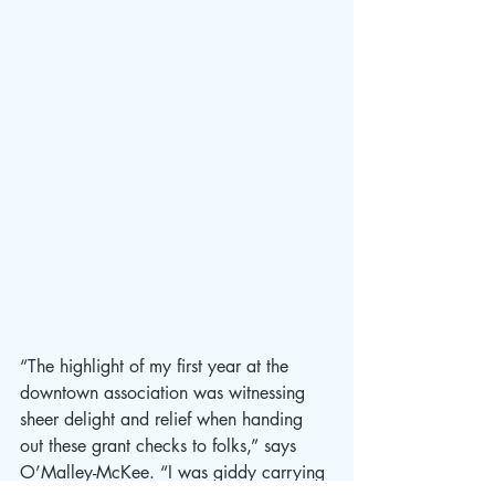
“The highlight of my first year at the 
downtown association was witnessing 
sheer delight and relief when handing 
out these grant checks to folks,” says 
O’Malley-McKee. “I was giddy carrying 