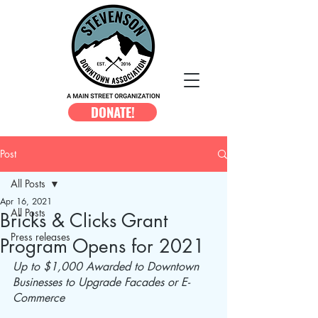
DONATE!
Post
All Posts
Apr 16, 2021
All Posts
Bricks & Clicks Grant
Press releases
Program Opens for 2021
Up to $1,000 Awarded to Downtown 
Businesses to Upgrade Facades or E-
Commerce