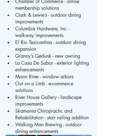
Chamber of Commerce - online 
membership solutions
Clark & Lewie’s - outdoor dining 
improvements
Columbia Hardware, Inc. - 
walkway improvements
El Rio Texicantina - outdoor dining 
expansion
Granny’s Gedunk - new awning
La Casa De Sabor - exterior lighting 
enhancements
Moon River - window arbors
Out on a Limb - e-commerce 
solutions
River House Gallery - landscape 
improvements
Skamania Chiropractic and 
Rehabilitation - stair railing addition
Walking Man Brewing - outdoor 
dining enhancements